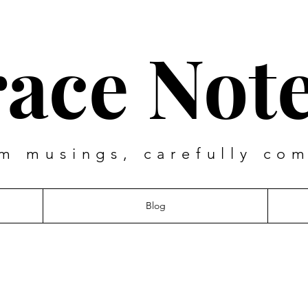
ace Not
m musings, carefully co
Blog