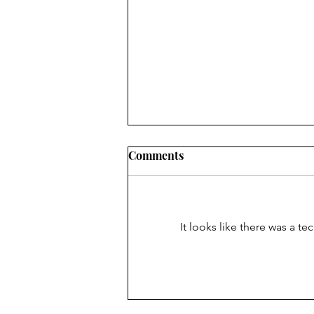
[solidcore] Review
Comments
Ouch. Ouch ouch ouch ouch. I
tried my first [solidcore] class the
other day (if you can’t tell from
It looks like there was a t
the obvious PAIN I’ve exhibited...