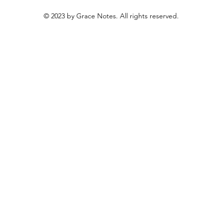
© 2023 by Grace Notes. All rights reserved.