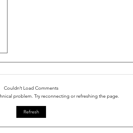
Couldn’t Load Comments
echnical problem. Try reconnecting or refreshing the page.
Refresh