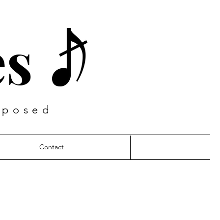
es
mposed
Contact