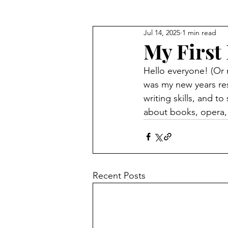
Jul 14, 2025
1 min read
My First 
Hello everyone! (Or m
was my new years reso
writing skills, and t
about books, opera, f
Recent Posts