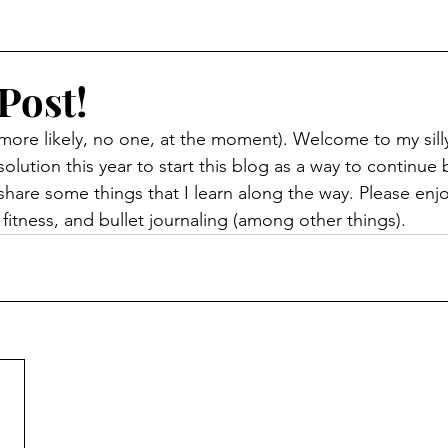
Post!
ore likely, no one, at the moment). Welcome to my silly li
lution this year to start this blog as a way to continue 
o share some things that I learn along the way. Please enjoy
itness, and bullet journaling (among other things). 