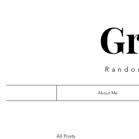
Gr
Rando
About Me
All Posts