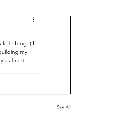
ttle blog :) It 
building my 
 as I rant 
See All